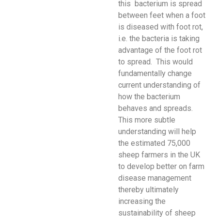
this bacterium is spread
between feet when a foot
is diseased with foot rot,
i.e. the bacteria is taking
advantage of the foot rot
to spread. This would
fundamentally change
current understanding of
how the bacterium
behaves and spreads.
This more subtle
understanding will help
the estimated 75,000
sheep farmers in the UK
to develop better on farm
disease management
thereby ultimately
increasing the
sustainability of sheep