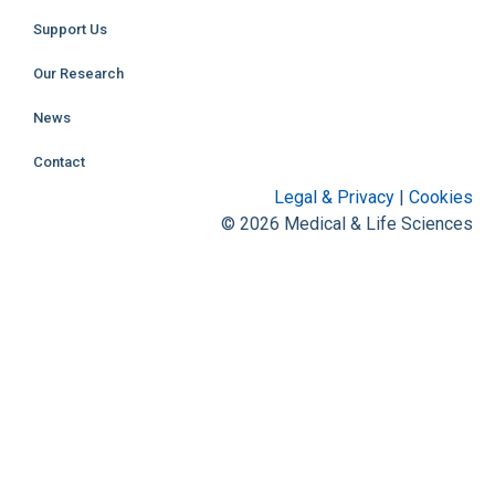
Support Us
Our Research
News
Contact
Legal & Privacy
|
Cookies
© 2026 Medical & Life Sciences