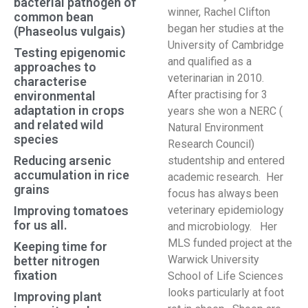
bacterial pathogen of
winner, Rachel Clifton
common bean
began her studies at the
(Phaseolus vulgais)
University of Cambridge
Testing epigenomic
and qualified as a
approaches to
veterinarian in 2010.
characterise
After practising for 3
environmental
adaptation in crops
years she won a NERC (
and related wild
Natural Environment
species
Research Council)
Reducing arsenic
studentship and entered
accumulation in rice
academic research. Her
grains
focus has always been
Improving tomatoes
veterinary epidemiology
for us all.
and microbiology. Her
MLS funded project at the
Keeping time for
Warwick University
better nitrogen
fixation
School of Life Sciences
looks particularly at foot
Improving plant