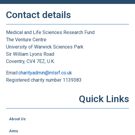
Contact details
Medical and Life Sciences Research Fund
The Venture Centre
University of Warwick Sciences Park
Sir William Lyons Road
Coventry, CV4 7EZ, U.K.
Email:
charityadmin@mlsrf.co.uk
Registered charity number 1139383
Quick Links
About Us
Aims