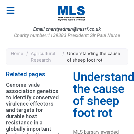
Email charityadmin@mlsrf.co.uk
Charity number:1139383 President: Sir Paul Nurse
Home
/
Agricultural
/
Understanding the cause
Research
of sheep foot rot
Understand
Related pages
Genome-wide
the cause
association genetics
of sheep
to identify conserved
virulence effectors
foot rot
and targets for
durable host
resistance in a
globally important
MLS bursary awarded