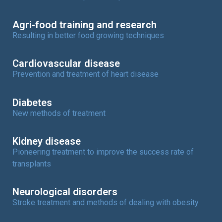
Agri-food training and research
Resulting in better food growing techniques
Cardiovascular disease
Prevention and treatment of heart disease
Diabetes
New methods of treatment
Kidney disease
Pioneering treatment to improve the success rate of
transplants
Neurological disorders
Stroke treatment and methods of dealing with obesity