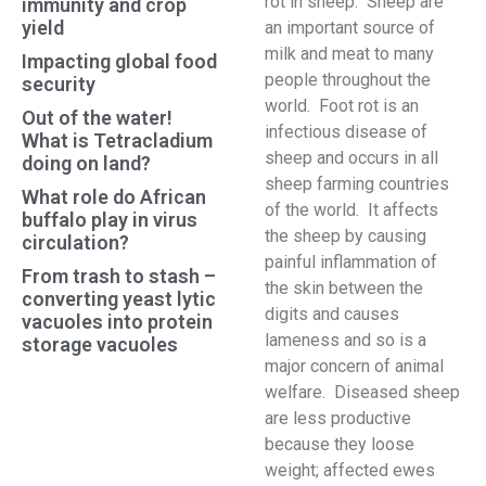
rot in sheep. Sheep are
immunity and crop
yield
an important source of
milk and meat to many
Impacting global food
people throughout the
security
world. Foot rot is an
Out of the water!
infectious disease of
What is Tetracladium
sheep and occurs in all
doing on land?
sheep farming countries
What role do African
of the world. It affects
buffalo play in virus
the sheep by causing
circulation?
painful inflammation of
From trash to stash –
the skin between the
converting yeast lytic
digits and causes
vacuoles into protein
lameness and so is a
storage vacuoles
major concern of animal
welfare. Diseased sheep
are less productive
because they loose
weight; affected ewes