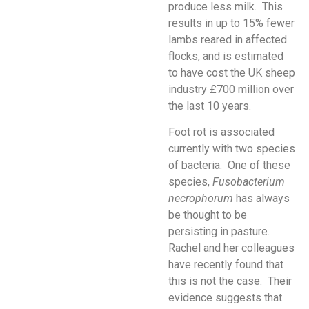
produce less milk. This
results in up to 15% fewer
lambs reared in affected
flocks, and is estimated
to have cost the UK sheep
industry £700 million over
the last 10 years.
Foot rot is associated
currently with two species
of bacteria. One of these
species,
Fusobacterium
necrophorum
has always
be thought to be
persisting in pasture.
Rachel and her colleagues
have recently found that
this is not the case. Their
evidence suggests that