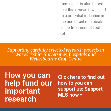
farming. It is also hoped
that this research will lead
to a potential reduction in
the use of antimicrobials
in the treatment of foot
rot.
Supporting carefully selected research projects in
Warwickshire universities, hospitals and
Wellesbourne Crop Centre
How you can
Click here to find out
help fund our
how to you can
support us:
Support
important
MLS now »
research