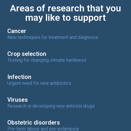
Areas of research that you
may like to support
Cancer
New techniques for treatment and diagnosis
Crop selection
Testing for changing climate hardiness
Infection
Urgent need for new antibiotics
Viruses
Research in developing new antiviral drugs
Obstetric disorders
Pre-term labour and pre-eclampsia