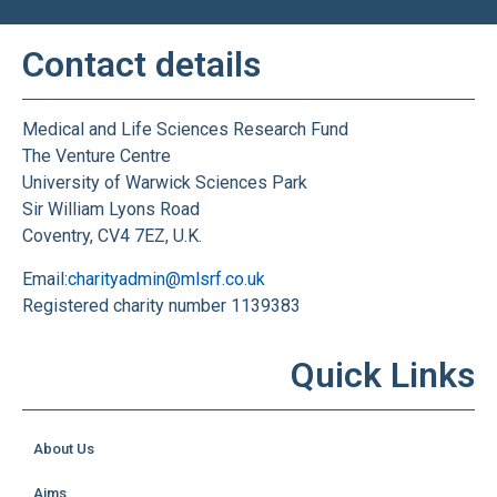
Contact details
Medical and Life Sciences Research Fund
The Venture Centre
University of Warwick Sciences Park
Sir William Lyons Road
Coventry, CV4 7EZ, U.K.
Email:
charityadmin@mlsrf.co.uk
Registered charity number 1139383
Quick Links
About Us
Aims