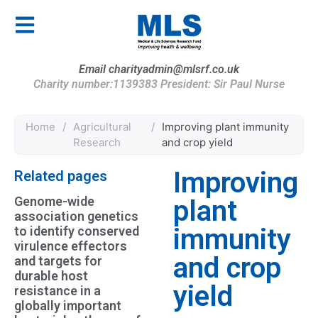
Email charityadmin@mlsrf.co.uk
Charity number:1139383 President: Sir Paul Nurse
Home
/
Agricultural
/
Improving plant immunity
Research
and crop yield
Improving
Related pages
Genome-wide
plant
association genetics
immunity
to identify conserved
virulence effectors
and crop
and targets for
durable host
yield
resistance in a
globally important