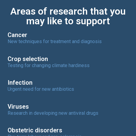
Areas of research that you
may like to support
Cancer
New techniques for treatment and diagnosis
Crop selection
Testing for changing climate hardiness
Infection
Urgent need for new antibiotics
Viruses
Research in developing new antiviral drugs
Obstetric disorders