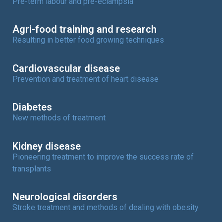
Pre-term labour and pre-eclampsia
Agri-food training and research
Resulting in better food growing techniques
Cardiovascular disease
Prevention and treatment of heart disease
Diabetes
New methods of treatment
Kidney disease
Pioneering treatment to improve the success rate of
transplants
Neurological disorders
Stroke treatment and methods of dealing with obesity