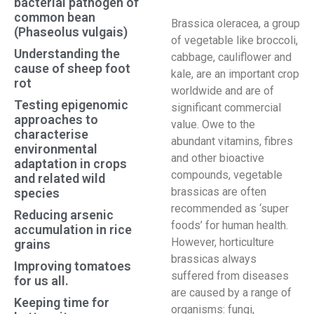
bacterial pathogen of
common bean
Brassica oleracea, a group
(Phaseolus vulgais)
of vegetable like broccoli,
Understanding the
cabbage, cauliflower and
cause of sheep foot
kale, are an important crop
rot
worldwide and are of
Testing epigenomic
significant commercial
approaches to
value. Owe to the
characterise
abundant vitamins, fibres
environmental
and other bioactive
adaptation in crops
compounds, vegetable
and related wild
brassicas are often
species
recommended as ‘super
Reducing arsenic
foods’ for human health.
accumulation in rice
However, horticulture
grains
brassicas always
Improving tomatoes
suffered from diseases
for us all.
are caused by a range of
Keeping time for
organisms: fungi,