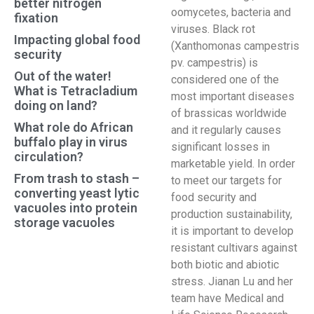
better nitrogen
oomycetes, bacteria and
fixation
viruses. Black rot
Impacting global food
(Xanthomonas campestris
security
pv. campestris) is
Out of the water!
considered one of the
What is Tetracladium
most important diseases
doing on land?
of brassicas worldwide
What role do African
and it regularly causes
buffalo play in virus
significant losses in
circulation?
marketable yield. In order
From trash to stash –
to meet our targets for
converting yeast lytic
food security and
vacuoles into protein
production sustainability,
storage vacuoles
it is important to develop
resistant cultivars against
both biotic and abiotic
stress. Jianan Lu and her
team have Medical and