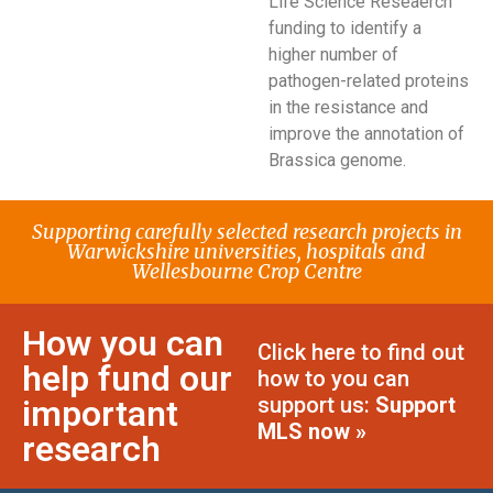
Life Science Reseaerch
funding to identify a
higher number of
pathogen-related proteins
in the resistance and
improve the annotation of
Brassica genome.
Supporting carefully selected research projects in
Warwickshire universities, hospitals and
Wellesbourne Crop Centre
How you can
Click here to find out
help fund our
how to you can
support us:
Support
important
MLS now »
research